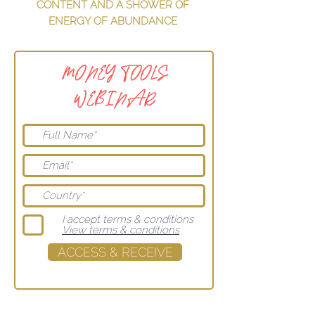
CONTENT AND A SHOWER OF
ENERGY OF ABUNDANCE
MONEY TOOLS
WEBINAR
I accept terms & conditions
View terms & conditions
ACCESS & RECEIVE