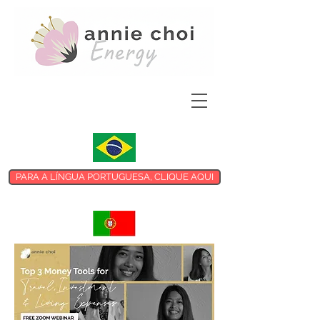
PARA A LÍNGUA PORTUGUESA, CLIQUE AQUI