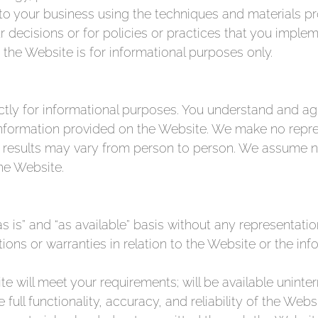
ts to your business using the techniques and materials 
r decisions or for policies or practices that you impl
the Website is for informational purposes only.
ly for informational purposes. You understand and agr
 information provided on the Website. We make no repre
 results may vary from person to person. We assume no 
he Website.
s is” and “as available” basis without any representati
ons or warranties in relation to the Website or the in
will meet your requirements; will be available uninter
 full functionality, accuracy, and reliability of the Web