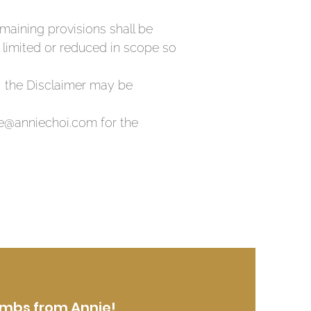
remaining provisions shall be
e limited or reduced in scope so
, the Disclaimer may be
nie@anniechoi.com for the
mbs from Annie!