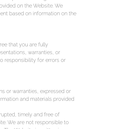
provided on the Website. We
ement based on information on the
ee that you are fully
sentations, warranties, or
responsibility for errors or
ons or warranties, expressed or
formation and materials provided
rupted, timely and free of
site. We are not responsible to