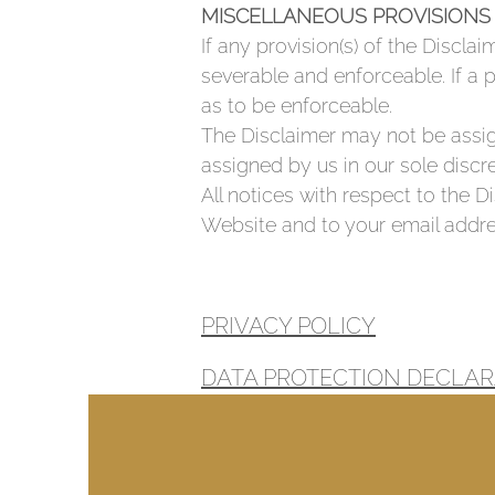
MISCELLANEOUS PROVISIONS
If any provision(s) of the Disclai
severable and enforceable. If a 
as to be enforceable.
The Disclaimer may not be assig
assigned by us in our sole discre
All notices with respect to the 
Website and to your email addre
PRIVACY POLICY
DATA PROTECTION DECLAR