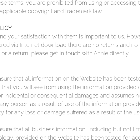
se terms, you are prohibited from using or accessing th
 applicable copyright and trademark law.
LICY
d your satisfaction with them is important to us. Howe
ered via Internet download there are no returns and no 
 or a return, please get in touch with Annie directly.
sure that all information on the Website has been tes
 that you will see from using the information provided 
or incidental or consequential damages and assumes no r
any person as a result of use of the information provi
ty for any loss or damage suffered as a result of the u
ure that all business information, including but not li
ogy, provided on the Website has been tested for acc