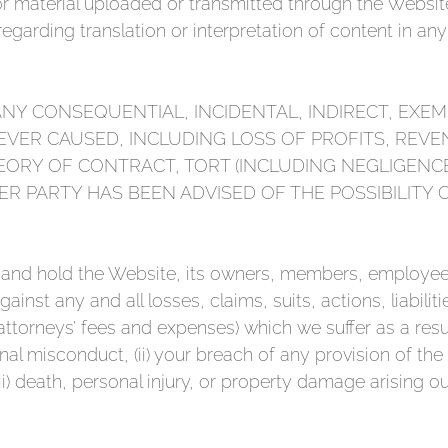
or material uploaded or transmitted through the Website
garding translation or interpretation of content in an
ANY CONSEQUENTIAL, INCIDENTAL, INDIRECT, EXEM
VER CAUSED, INCLUDING LOSS OF PROFITS, REVE
ORY OF CONTRACT, TORT (INCLUDING NEGLIGENC
ER PARTY HAS BEEN ADVISED OF THE POSSIBILITY
 and hold the Website, its owners, members, employees,
nst any and all losses, claims, suits, actions, liabiliti
ttorneys’ fees and expenses) which we suffer as a resu
onal misconduct, (ii) your breach of any provision of the
iii) death, personal injury, or property damage arising out