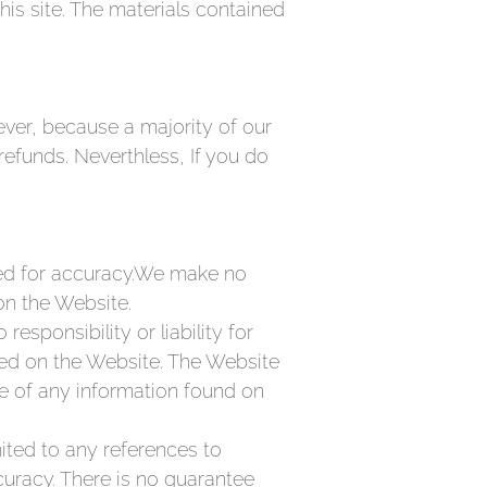
is site. The materials contained
ver, because a majority of our
refunds. Neverthless, If you do
ted for accuracy.We make no
on the Website.
esponsibility or liability for
ded on the Website. The Website
se of any information found on
mited to any references to
uracy. There is no guarantee