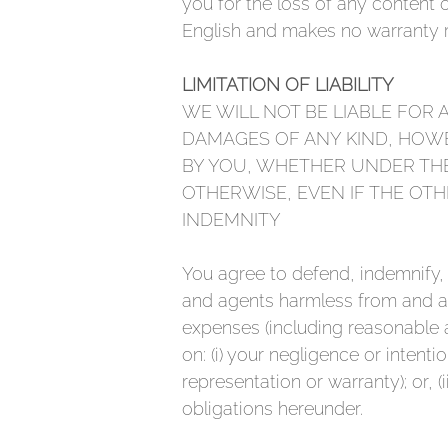
you for the loss of any content 
English and makes no warranty re
LIMITATION OF LIABILITY
WE WILL NOT BE LIABLE FOR 
DAMAGES OF ANY KIND, HOWE
BY YOU, WHETHER UNDER THE
OTHERWISE, EVEN IF THE OTH
INDEMNITY
You agree to defend, indemnify,
and agents harmless from and agai
expenses (including reasonable a
on: (i) your negligence or intenti
representation or warranty); or, (
obligations hereunder.