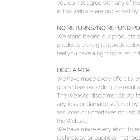
you do not agree with any of the
in this website are protected by
NO RETURNS/NO REFUND PO
We stand behind our products an
products are digital goods deliv
feel you have a right for a refund
DISCLAIMER
We have made every effort to en
guarantees regarding the results
The Website disclaims liability f
any loss or damage suffered by 
assumes or undertakes no liabili
the Website.
We have made every effort to ens
technology or business methodol