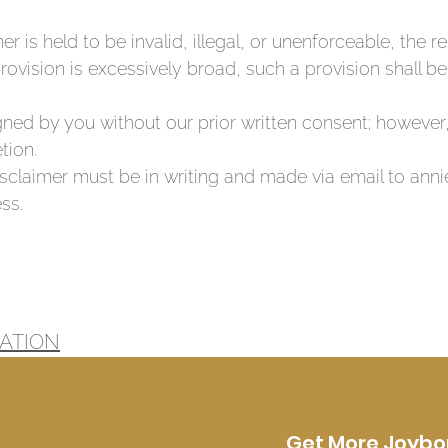
mer is held to be invalid, illegal, or unenforceable, the 
provision is excessively broad, such a provision shall b
ned by you without our prior written consent; however
tion.
Disclaimer must be in writing and made via email to an
ss.
ATION
Get More Joybo