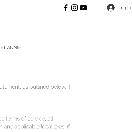
Log In
ET ANNIE
atement, as outlined below. If
e terms of service, all
 any applicable local laws. If