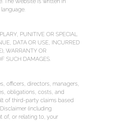
. The Website is written in
y language.
PLARY, PUNITIVE OR SPECIAL
NUE, DATA OR USE, INCURRED
E), WARRANTY OR
 OF SUCH DAMAGES.
 officers, directors, managers,
es, obligations, costs, and
lt of third-party claims based
 Disclaimer (including
 of, or relating to, your