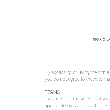
SESSION
By accessing or using the Annie 
you do not agree to these terms,
TERMS
By accessing the website at
www
applicable laws and regulations,