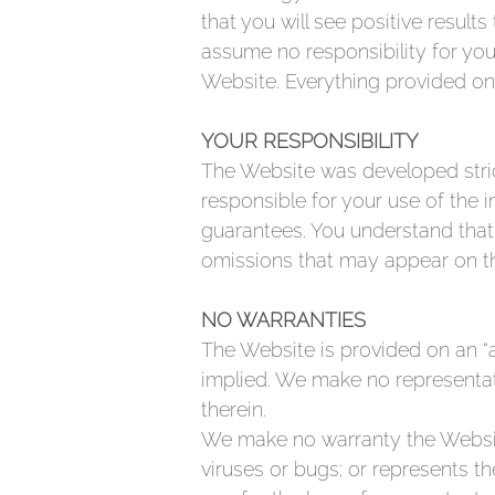
that you will see positive resul
assume no responsibility for you
Website. Everything provided on 
YOUR RESPONSIBILITY
The Website was developed strict
responsible for your use of the
guarantees. You understand that
omissions that may appear on t
NO WARRANTIES
The Website is provided on an “a
implied. We make no representati
therein.
We make no warranty the Website 
viruses or bugs; or represents the