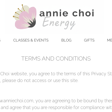
S
CLASSES & EVENTS
BLOG
GIFTS
ME
TERMS AND CONDITIONS
Choi website, you agree to the terms of this Privacy St
 please do not access or use this site.
.anniechoi.com
, you are agreeing to be bound by thes
 and agree that you are responsible for compliance with