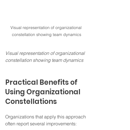
Visual representation of organizational 
constellation showing team dynamics
Visual representation of organizational 
constellation showing team dynamics
Practical Benefits of 
Using Organizational 
Constellations
Organizations that apply this approach 
often report several improvements: