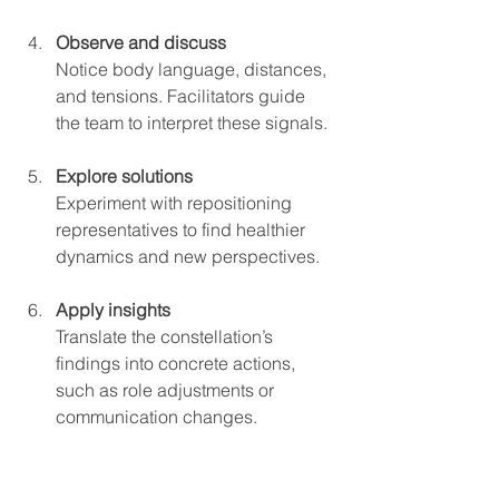
Observe and discuss
Notice body language, distances, 
and tensions. Facilitators guide 
the team to interpret these signals.
Explore solutions
Experiment with repositioning 
representatives to find healthier 
dynamics and new perspectives.
Apply insights
Translate the constellation’s 
findings into concrete actions, 
such as role adjustments or 
communication changes.