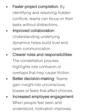
Faster project completion
: By 
identifying and resolving hidden 
conflicts, teams can focus on their 
tasks without distractions.
Improved collaboration
: 
Understanding underlying 
dynamics helps build trust and 
open communication.
Clearer roles and responsibilities
: 
The constellation process 
highlights role confusion or 
overlaps that may cause friction.
Better decision-making
: Teams 
gain insight into unconscious 
biases or fears that affect choices.
Increased employee engagement
: 
When people feel seen and 
understood, motivation improves.