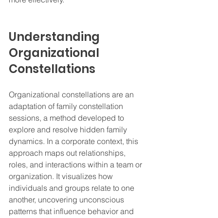
Understanding 
Organizational 
Constellations
Organizational constellations are an 
adaptation of family constellation 
sessions, a method developed to 
explore and resolve hidden family 
dynamics. In a corporate context, this 
approach maps out relationships, 
roles, and interactions within a team or 
organization. It visualizes how 
individuals and groups relate to one 
another, uncovering unconscious 
patterns that influence behavior and 