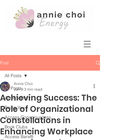
Post
All Posts
Annie Choi
All Posts
Jun 9
3 min read
Achieving Success: The
Annie's Story
Role of Organizational
Being You
Access Consciousness
Constellations in
Book Clubs
Enhancing Workplace
Access Bars®