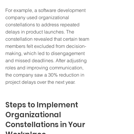
For example, a software development 
company used organizational 
constellations to address repeated 
delays in product launches. The 
constellation revealed that certain team 
members felt excluded from decision-
making, which led to disengagement 
and missed deadlines. After adjusting 
roles and improving communication, 
the company saw a 30% reduction in 
project delays over the next year.
Steps to Implement 
Organizational 
Constellations in Your 