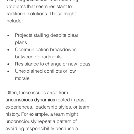
problems that seem resistant to 
traditional solutions. These might 
include:
Projects stalling despite clear 
plans
Communication breakdowns 
between departments
Resistance to change or new ideas
Unexplained conflicts or low 
morale
Often, these issues arise from 
unconscious dynamics
 rooted in past 
experiences, leadership styles, or team 
history. For example, a team might 
unconsciously repeat a pattern of 
avoiding responsibility because a 