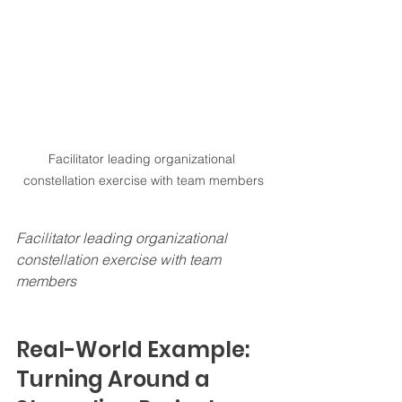
Facilitator leading organizational 
constellation exercise with team members
Facilitator leading organizational 
constellation exercise with team 
members
Real-World Example: 
Turning Around a 