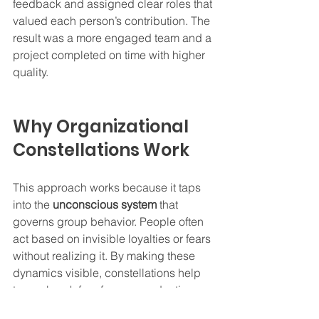
feedback and assigned clear roles that 
valued each person’s contribution. The 
result was a more engaged team and a 
project completed on time with higher 
quality.
Why Organizational 
Constellations Work
This approach works because it taps 
into the 
unconscious system
 that 
governs group behavior. People often 
act based on invisible loyalties or fears 
without realizing it. By making these 
dynamics visible, constellations help 
teams break free from unproductive 
cycles.