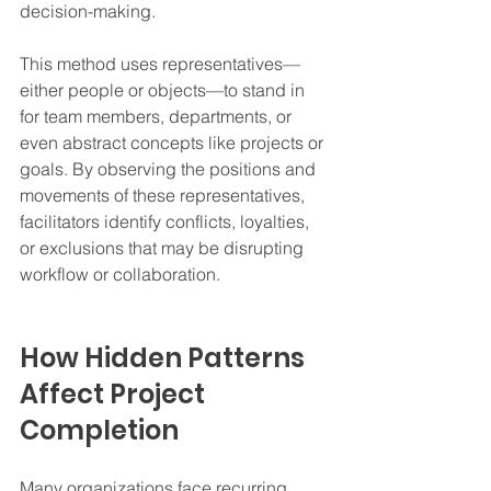
decision-making.
This method uses representatives—
either people or objects—to stand in 
for team members, departments, or 
even abstract concepts like projects or 
goals. By observing the positions and 
movements of these representatives, 
facilitators identify conflicts, loyalties, 
or exclusions that may be disrupting 
workflow or collaboration.
How Hidden Patterns 
Affect Project 
Completion
Many organizations face recurring 