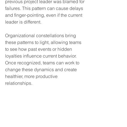
previous project leader was blamed for 
failures. This pattern can cause delays 
and finger-pointing, even if the current 
leader is different.
Organizational constellations bring 
these patterns to light, allowing teams 
to see how past events or hidden 
loyalties influence current behavior. 
Once recognized, teams can work to 
change these dynamics and create 
healthier, more productive 
relationships.