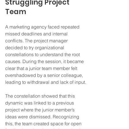
Struggling Project 
Team
A marketing agency faced repeated 
missed deadlines and internal 
conflicts. The project manager 
decided to try organizational 
constellations to understand the root 
causes. During the session, it became 
clear that a junior team member felt 
overshadowed by a senior colleague, 
leading to withdrawal and lack of input.
The constellation showed that this 
dynamic was linked to a previous 
project where the junior member’s 
ideas were dismissed. Recognizing 
this, the team created space for open 