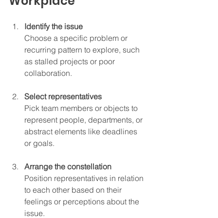
Workplace
Identify the issue
Choose a specific problem or 
recurring pattern to explore, such 
as stalled projects or poor 
collaboration.
Select representatives
Pick team members or objects to 
represent people, departments, or 
abstract elements like deadlines 
or goals.
Arrange the constellation
Position representatives in relation 
to each other based on their 
feelings or perceptions about the 
issue.