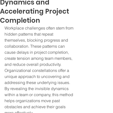
Dynamics and
Accelerating Project
Completion
Workplace challenges often stem from 
hidden patterns that repeat 
themselves, blocking progress and 
collaboration. These patterns can 
cause delays in project completion, 
create tension among team members, 
and reduce overall productivity. 
Organizational constellations offer a 
unique approach to uncovering and 
addressing these underlying issues. 
By revealing the invisible dynamics 
within a team or company, this method 
helps organizations move past 
obstacles and achieve their goals 
more effectively.